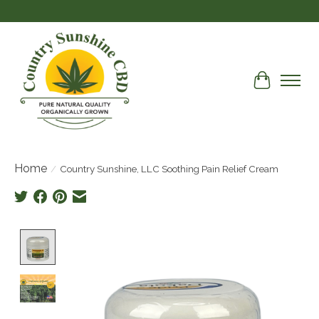
Cart
Home
/
Country Sunshine, LLC Soothing Pain Relief Cream
Product image slideshow Items