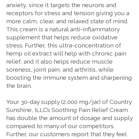
anxiety, since it targets the neurons and
receptors for stress and tension giving you a
more calm, clear, and relaxed state of mind.
This cream is a natural anti-inflammatory
supplement that helps reduce oxidative
stress. Further, this ultra-concentration of
hemp oil extract will help with chronic pain
relief, and it also helps reduce muscle
soreness, joint pain, and arthritis, while
boosting the immune system and sharpening
the brain.
Your 30-day supply (2,000 mg/jar) of Country
Sunshine, ILLC’s Soothing Pain Relief Cream
has double the amount of dosage and supply
compared to many of our competitors.
Further, our customers report that they feel