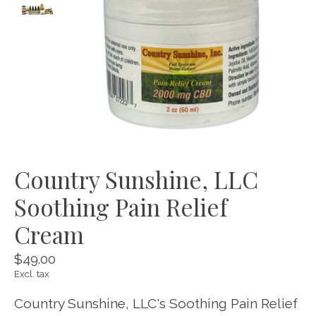
Country Sunshine, LLC
Soothing Pain Relief
Cream
$49.00
Excl. tax
Country Sunshine, LLC's Soothing Pain Relief