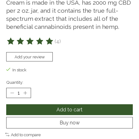
Cream is made in the USA, has 2000 mg CBD
per 2 oz. jar, and it contains the true full-
spectrum extract that includes all of the
beneficial cannabinoids present in hemp.
(4)
The rating of this product is
5
out of 5
Add your review
In stock
Quantity:
Add to cart
Buy now
Add to compare