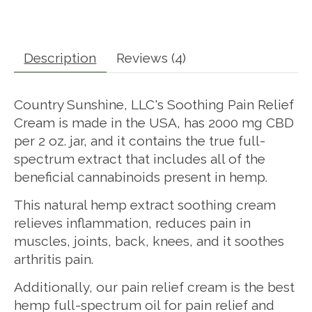
Description
Reviews (4)
Country Sunshine, LLC's Soothing Pain Relief
Cream is made in the USA, has 2000 mg CBD
per 2 oz. jar, and it contains the true full-
spectrum extract that includes all of the
beneficial cannabinoids present in hemp.
This natural hemp extract soothing cream
relieves inflammation, reduces pain in
muscles, joints, back, knees, and it soothes
arthritis pain.
Additionally, our pain relief cream is the best
hemp full-spectrum oil for pain relief and