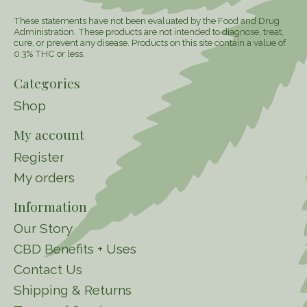
These statements have not been evaluated by the Food and Drug
Administration. These products are not intended to diagnose, treat,
cure, or prevent any disease. Products on this site contain a value of
0.3% THC or less.
Categories
Shop
My account
Register
My orders
Information
Our Story
CBD Benefits + Uses
Contact Us
Shipping & Returns