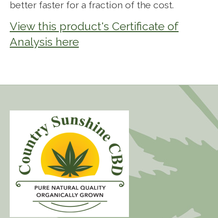
better faster for a fraction of the cost.
View this product's Certificate of
Analysis here