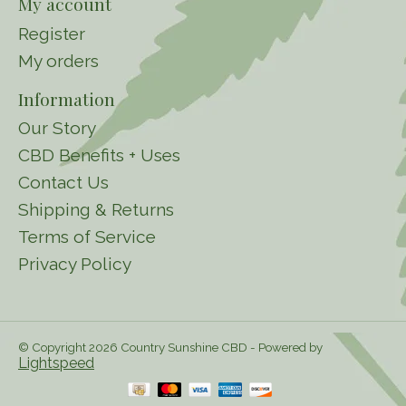
My account
Register
My orders
Information
Our Story
CBD Benefits + Uses
Contact Us
Shipping & Returns
Terms of Service
Privacy Policy
© Copyright 2026 Country Sunshine CBD - Powered by
Lightspeed