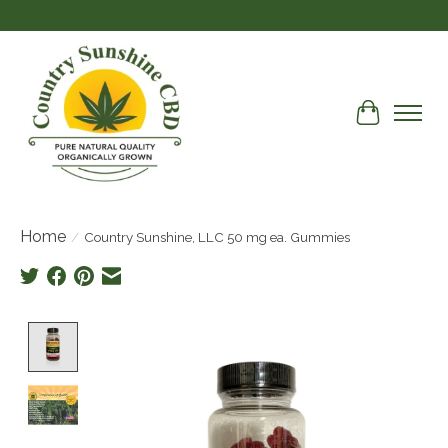
Cart
Home
/
Country Sunshine, LLC 50 mg ea. Gummies
Product image slideshow Items