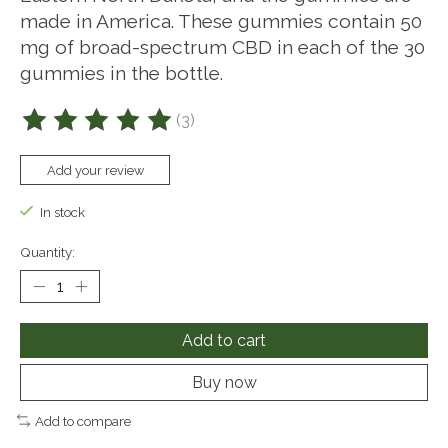
made in America. These gummies contain 50
mg of broad-spectrum CBD in each of the 30
gummies in the bottle.
(3)
The rating of this product is
5
out of 5
Add your review
In stock
Quantity:
Add to cart
Buy now
Add to compare