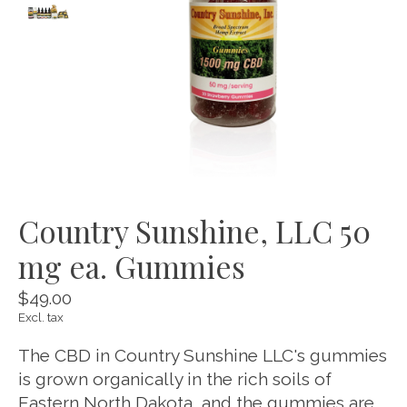
Country Sunshine, LLC 50
mg ea. Gummies
$49.00
Excl. tax
The CBD in Country Sunshine LLC's gummies
is grown organically in the rich soils of
Eastern North Dakota, and the gummies are