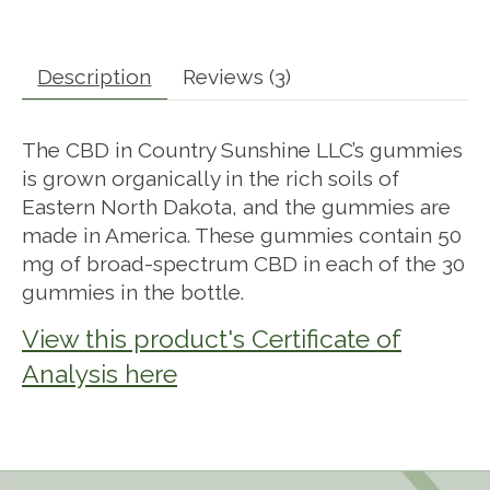
Description
Reviews (3)
The CBD in Country Sunshine LLC’s gummies
is grown organically in the rich soils of
Eastern North Dakota, and the gummies are
made in America. These gummies contain 50
mg of broad-spectrum CBD in each of the 30
gummies in the bottle.
View this product's Certificate of
Analysis here