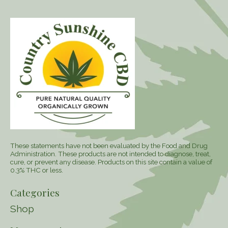
These statements have not been evaluated by the Food and Drug
Administration. These products are not intended to diagnose, treat,
cure, or prevent any disease. Products on this site contain a value of
0.3% THC or less.
Categories
Shop